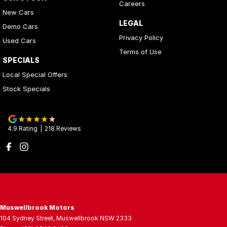
Careers
New Cars
LEGAL
Demo Cars
Privacy Policy
Used Cars
Terms of Use
SPECIALS
Local Special Offers
Stock Specials
4.9
Rating
|
218
Review
s
Muswellbrook Motors
104 Sydney Street
,
Muswellbrook
NSW
2333