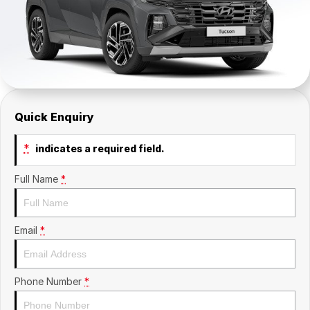
Company
SuperX3100
Suzuki
Contact Us
TopGun Mobility
About Us
Careers
Quick Enquiry
*
indicates a required field.
Full Name
*
Email
*
Phone Number
*