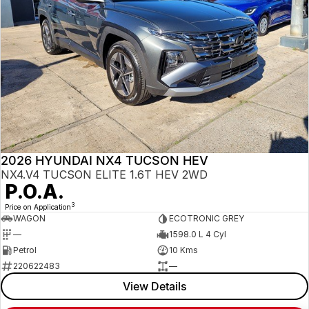
2026 HYUNDAI NX4 TUCSON HEV
NX4.V4 TUCSON ELITE 1.6T HEV 2WD
P.O.A.
3
Price on Application
WAGON
ECOTRONIC GREY
—
1598.0 L 4 Cyl
Petrol
10 Kms
220622483
—
View Details