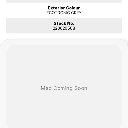
Exterior Colour
ECOTRONIC GREY
Stock No.
220620508