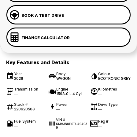
BOOK A TEST DRIVE
FINANCE CALCULATOR
Key Features and Details
Year
Body
Colour
2026
WAGON
ECOTRONIC GREY
Transmission
Engine
Kilometres
—
1598.0 L 4 Cyl
—
Stock #
Power
Drive Type
220620508
—
—
VIN #
Fuel System
Reg #
KMHJB811STU49403
—
—
9