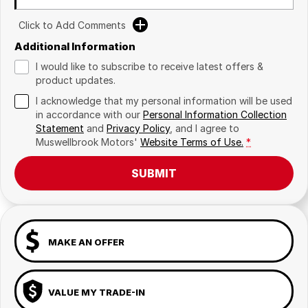
Click to Add Comments
Additional Information
I would like to subscribe to receive latest offers &
product updates.
I acknowledge that my personal information will be used
in accordance with our
Personal Information Collection
Statement
and
Privacy Policy
, and I agree to
Muswellbrook Motors'
Website Terms of Use.
*
SUBMIT
MAKE AN OFFER
VALUE MY TRADE-IN