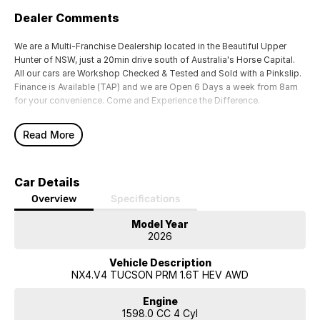
Dealer Comments
We are a Multi-Franchise Dealership located in the Beautiful Upper
Hunter of NSW, just a 20min drive south of Australia's Horse Capital.
All our cars are Workshop Checked & Tested and Sold with a Pinkslip.
Finance is Available (TAP) and we are Open 6 Days a week from 8am
for your convenience. Come and Experience the Difference.
Read More
Car Details
Overview
Specifications
Model Year
2026
Vehicle Description
NX4.V4 TUCSON PRM 1.6T HEV AWD
Engine
1598.0 CC 4 Cyl