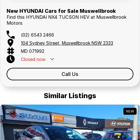
New HYUNDAI Cars for Sale Muswellbrook
Find this HYUNDAI NX4 TUCSON HEV at Muswellbrook
Motors
(02) 6543 2466
104 Sydney Street, Muswellbrook NSW 2333
MD 071992
Closed
now
Call Us
Similar Listings
15
NEW