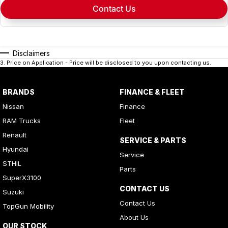
Contact Us
Disclaimers
3
.
Price on Application - Price will be disclosed to you upon contacting us.
BRANDS
FINANCE & FLEET
Nissan
Finance
RAM Trucks
Fleet
Renault
SERVICE & PARTS
Hyundai
Service
STHIL
Parts
SuperX3100
CONTACT US
Suzuki
Contact Us
TopGun Mobility
About Us
OUR STOCK