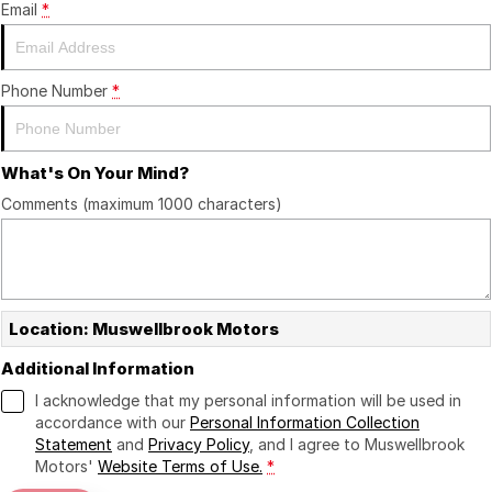
Email
*
Phone Number
*
What's On Your Mind?
Comments (maximum 1000 characters)
Location: Muswellbrook Motors
Additional Information
I acknowledge that my personal information will be used in
accordance with our
Personal Information Collection
Statement
and
Privacy Policy
, and I agree to
Muswellbrook
Motors'
Website Terms of Use.
*