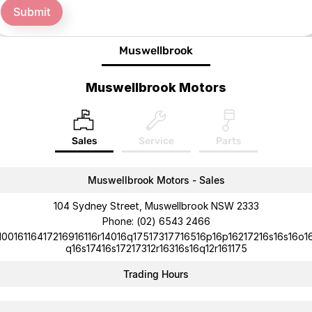
Submit
Muswellbrook
Muswellbrook Motors
Sales
Service
Parts
Muswellbrook Motors - Sales
104 Sydney Street, Muswellbrook NSW 2333
Phone:
(02) 6543 2466
10016116417216916116r14016q17517317716516p16p16217216s16s16o1
q16s17416s17217312r16316s16q12r161175
Trading Hours