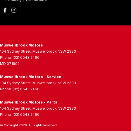
Muswellbrook Motors
104 Sydney Street
,
Muswellbrook
NSW
2333
Phone:
(02) 6543 2466
MD 071992
Muswellbrook Motors - Service
104 Sydney Street
,
Muswellbrook
NSW
2333
Phone:
(02) 6543 2466
Muswellbrook Motors - Parts
104 Sydney Street
,
Muswellbrook
NSW
2333
Phone:
(02) 6543 2466
© Copyright
2026
. All Rights Reserved.