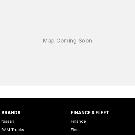
BRANDS
FINANCE & FLEET
Nissan
Finance
RAM Trucks
Fleet