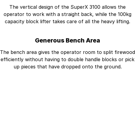
The vertical design of the SuperX 3100 allows the
operator to work with a straight back, while the 100kg
capacity block lifter takes care of all the heavy lifting.
Generous Bench Area
The bench area gives the operator room to split firewood
efficiently without having to double handle blocks or pick
up pieces that have dropped onto the ground.