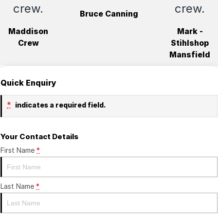
crew.
crew.
Bruce Canning
Maddison
Mark -
Crew
Stihlshop
Mansfield
Quick Enquiry
*
indicates a required field.
Your Contact Details
First Name
*
Last Name
*