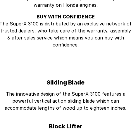
warranty on Honda engines.
BUY WITH CONFIDENCE
The SuperX 3100 is distributed by an exclusive network o
trusted dealers, who take care of the warranty, assembly
& after sales service which means you can buy with
confidence.
Sliding Blade
The innovative design of the SuperX 3100 features a
powerful vertical action sliding blade which can
accommodate lengths of wood up to eighteen inches.
Block Lifter