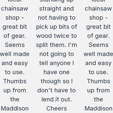
chainsaw
straight and
chainsaw
shop -
not having to
shop -
great bit
pick up bits of
great bit
of gear.
wood twice to
of gear.
Seems
split them. I'm
Seems
well made
not going to
well mad
and easy
tell anyone I
and easy
to use.
have one
to use.
Thumbs
though so I
Thumbs
up from
don't have to
up from
the
lend it out.
the
Maddison
Cheers
Maddison