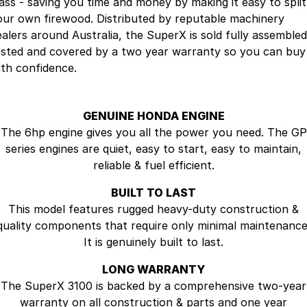
lass - saving you time and money by making it easy to split
Company
SuperX3100
our own firewood. Distributed by reputable machinery
ealers around Australia, the SuperX is sold fully assembled
Suzuki
Contact Us
ested and covered by a two year warranty so you can buy
ith confidence.
TopGun Mobility
About Us
Careers
GENUINE HONDA ENGINE
The 6hp engine gives you all the power you need. The GP
series engines are quiet, easy to start, easy to maintain,
reliable & fuel efficient.
BUILT TO LAST
This model features rugged heavy-duty construction &
quality components that require only minimal maintenance
It is genuinely built to last.
LONG WARRANTY
The SuperX 3100 is backed by a comprehensive two-year
warranty on all construction & parts and one year