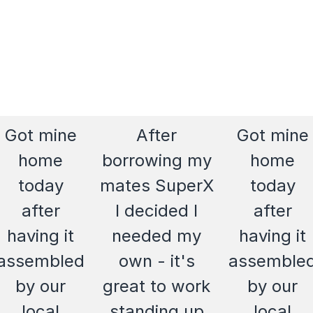
Got mine
After
Got mine
home
borrowing my
home
today
mates SuperX
today
after
I decided I
after
having it
needed my
having it
assembled
own - it's
assemble
by our
great to work
by our
local
standing up
local