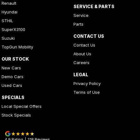
Renault
SERVICE & PARTS
Hyundai
Service
STHIL
Parts
SuperX3100
CONTACT US
Suzuki
Contact Us
TopGun Mobility
About Us
OUR STOCK
Careers
New Cars
LEGAL
Demo Cars
Privacy Policy
Used Cars
Terms of Use
SPECIALS
Local Special Offers
Stock Specials
4.9
Rating
|
218
Review
s