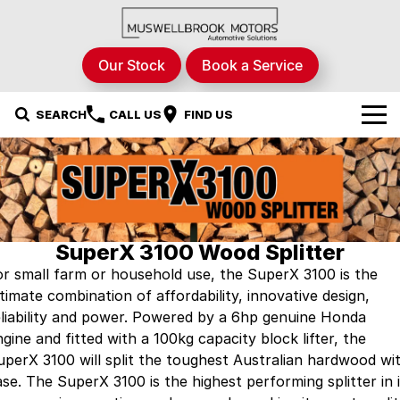
Our Stock
Book a Service
SEARCH
CALL US
FIND US
Brands
Nissan
Our Stock
RAM Trucks
New Cars
Specials
SuperX 3100 Wood Splitter
or small farm or household use, the SuperX 3100 is the
Renault
Demo Cars
Local Special Offers
Service & Parts
ltimate combination of affordability, innovative design,
eliability and power. Powered by a 6hp genuine Honda
Hyundai
Used Cars
Stock Specials
Fleet
Service
gine and fitted with a 100kg capacity block lifter, the
uperX 3100 will split the toughest Australian hardwood wi
STHIL
Finance
Parts
ase. The SuperX 3100 is the highest performing splitter in i