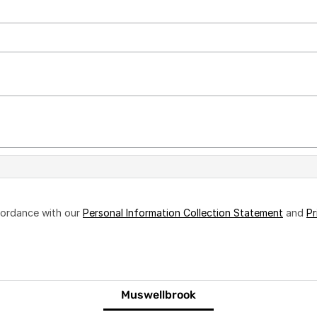
ccordance with our
Personal Information Collection Statement
and
Pr
Muswellbrook