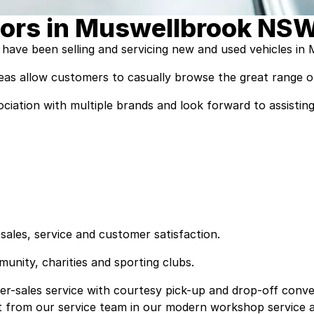
ors in Muswellbrook NS
have been selling and servicing new and used vehicles in
as allow customers to casually browse the great range of
ssociation with multiple brands and look forward to assis
sales, service and customer satisfaction.
nity, charities and sporting clubs.
r-sales service with courtesy pick-up and drop-off conven
t from our service team in our modern workshop service a