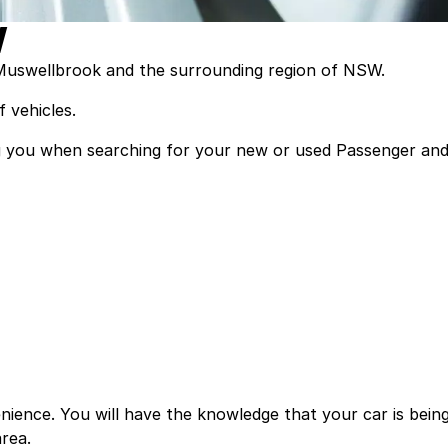
W
 Muswellbrook and the surrounding region of NSW.
 vehicles.
ting you when searching for your new or used Passenger an
ience. You will have the knowledge that your car is bein
rea.