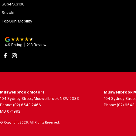
SuperX3100
Suzuki
TopGun Mobility
4.9
Rating
|
218
Review
s
Muswellbrook Motors
Muswellbrook M
104 Sydney Street
,
Muswellbrook
NSW
2333
104 Sydney Street
Phone:
(02) 6543 2466
Phone:
(02) 6543
MD 071992
© Copyright
2026
. All Rights Reserved.