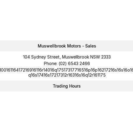
Muswellbrook Motors - Sales
104 Sydney Street, Muswellbrook NSW 2333
Phone:
(02) 6543 2466
10016116417216916116r14016q17517317716516p16p16217216s16s16o1
q16s17416s17217312r16316s16q12r161175
Trading Hours