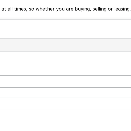
e at all times, so whether you are buying, selling or leas