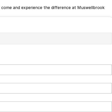
ing, come and experience the difference at Muswellbrook