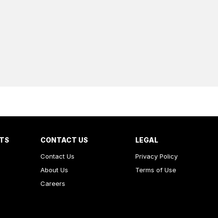
RTS
CONTACT US
LEGAL
Contact Us
Privacy Policy
About Us
Terms of Use
Careers