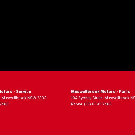
otors - Service
Muswellbrook Motors - Parts
,
Muswellbrook
NSW
2333
104 Sydney Street
,
Muswellbrook
N
 2466
Phone:
(02) 6543 2466