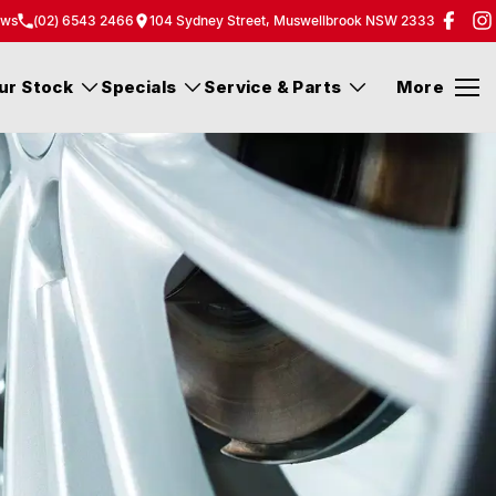
ew
s
(02) 6543 2466
104 Sydney Street, Muswellbrook NSW 2333
ur Stock
Specials
Service & Parts
More