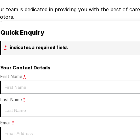
ur team is dedicated in providing you with the best of car
otors.
Quick Enquiry
*
indicates a required field.
Your Contact Details
First Name
*
Last Name
*
Email
*