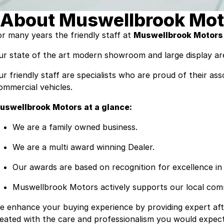
About Muswellbrook Mot
or many years the friendly staff at
Muswellbrook Motors
ur state of the art modern showroom and large display are
ur friendly staff are specialists who are proud of their a
ommercial vehicles.
uswellbrook Motors at a glance:
We are a family owned business.
We are a multi award winning Dealer.
Our awards are based on recognition for excellence in 
Muswellbrook Motors actively supports our local commu
e enhance your buying experience by providing expert afte
reated with the care and professionalism you would expec