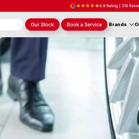
4.9
Rating
|
218
Revi
Our Stock
Book a Service
Brands
O