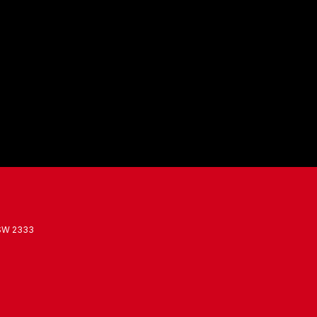
SW
2333