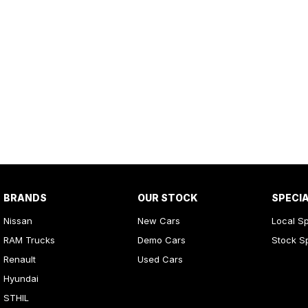
BRANDS
OUR STOCK
SPECI
Nissan
New Cars
Local Sp
RAM Trucks
Demo Cars
Stock S
Renault
Used Cars
Hyundai
STHIL