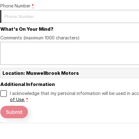
Phone Number
*
What's On Your Mind?
Comments (maximum 1000 characters)
Location: Muswellbrook Motors
Additional Information
I acknowledge that my personal information will be used in a
of Use.
*
Submit