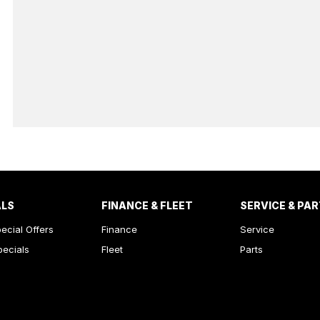
ALS
FINANCE & FLEET
SERVICE & PA
ecial Offers
Finance
Service
pecials
Fleet
Parts