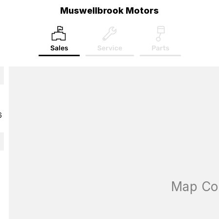
Muswellbrook Motors
Sales
Service
Parts
6