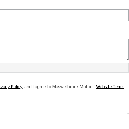
ivacy Policy
, and I agree to
Muswellbrook Motors'
Website Terms