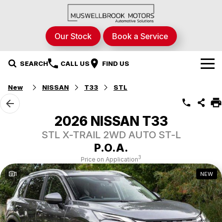
Our Stock
Book a Service
SEARCH
CALL US
FIND US
New
NISSAN
T33
STL
Brands
Nissan
Our Stock
2026 NISSAN T33
STL X-TRAIL 2WD AUTO ST-L
RAM Trucks
New Cars
Specials
P.O.A.
Renault
Demo Cars
Local Special Offers
Service & Parts
3
Price on Application
1
NEW
Hyundai
Used Cars
Stock Specials
Fleet
Service
STHIL
Finance
Parts