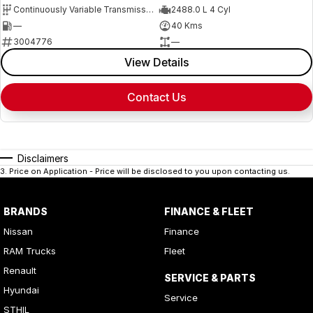
Continuously Variable Transmission
2488.0 L 4 Cyl
—
40 Kms
3004776
—
View Details
Contact Us
Disclaimers
3
.
Price on Application - Price will be disclosed to you upon contacting us.
BRANDS
FINANCE & FLEET
Nissan
Finance
RAM Trucks
Fleet
Renault
SERVICE & PARTS
Hyundai
Service
STHIL