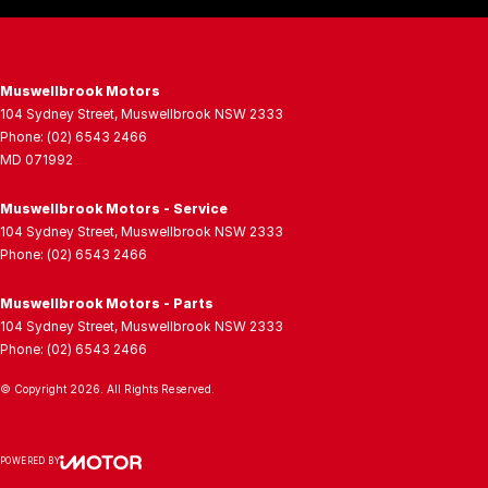
Muswellbrook Motors
104 Sydney Street
,
Muswellbrook
NSW
2333
Phone:
(02) 6543 2466
MD 071992
Muswellbrook Motors - Service
104 Sydney Street
,
Muswellbrook
NSW
2333
Phone:
(02) 6543 2466
Muswellbrook Motors - Parts
104 Sydney Street
,
Muswellbrook
NSW
2333
Phone:
(02) 6543 2466
© Copyright
2026
. All Rights Reserved.
POWERED BY