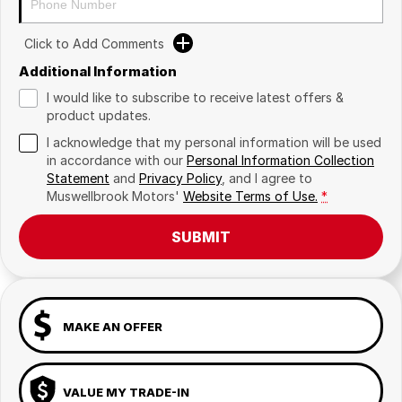
Click to Add Comments
Additional Information
I would like to subscribe to receive latest offers &
product updates.
I acknowledge that my personal information will be used
in accordance with our
Personal Information Collection
Statement
and
Privacy Policy
, and I agree to
Muswellbrook Motors'
Website Terms of Use.
*
SUBMIT
MAKE AN OFFER
VALUE MY TRADE-IN