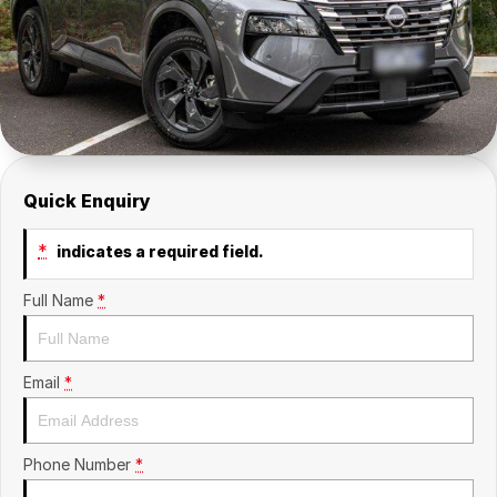
Company
SuperX3100
Suzuki
Contact Us
TopGun Mobility
About Us
Careers
Quick Enquiry
*
indicates a required field.
Full Name
*
Email
*
Phone Number
*