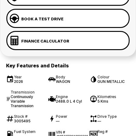
BOOK A TEST DRIVE
FINANCE CALCULATOR
Key Features and Details
Year
Body
Colour
2026
WAGON
GUN METALLIC
Transmission
Continuously
Engine
Kilometres
Variable
2488.0 L 4 Cyl
5 Kms
Transmission
Stock #
Power
Drive Type
3005495
—
—
Fuel System
Reg #
VIN #