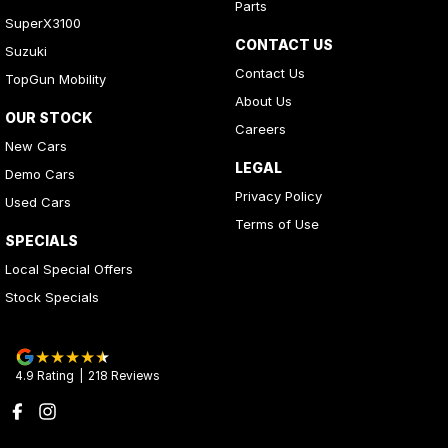
Parts
SuperX3100
CONTACT US
Suzuki
Contact Us
TopGun Mobility
About Us
OUR STOCK
Careers
New Cars
LEGAL
Demo Cars
Privacy Policy
Used Cars
Terms of Use
SPECIALS
Local Special Offers
Stock Specials
4.9
Rating
|
218
Review
s