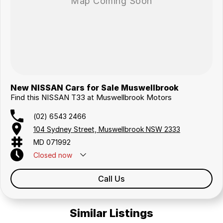
New NISSAN Cars for Sale Muswellbrook
Find this NISSAN T33 at Muswellbrook Motors
(02) 6543 2466
104 Sydney Street, Muswellbrook NSW 2333
MD 071992
Closed
now
Call Us
Similar Listings