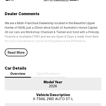
—
—
JN1T33TD9A0026220
Dealer Comments
We are a Multi-Franchise Dealership located in the Beautiful Upper
Hunter of NSW, just a 20min drive South of Australia's Horse Capital.
All our cars are Workshop Checked & Tested and Sold with a Pinkslip.
Finance is Available (TAP) and we are Open 6 Days a week from 8am
for your convenience. Come and Experience the Difference
Read More
Car Details
Overview
Specifications
Model Year
2026
Vehicle Description
X-TRAIL 2WD AUTO ST-L