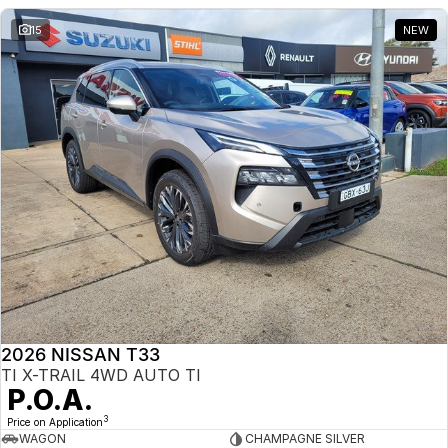
15
NEW
2026 NISSAN T33
TI X-TRAIL 4WD AUTO TI
P.O.A.
3
Price on Application
WAGON
CHAMPAGNE SILVER