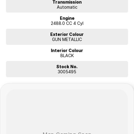
Transmission
Automatic
Engine
2488.0 CC 4 Cyl
Exterior Colour
GUN METALLIC
Interior Colour
BLACK
Stock No.
3005495