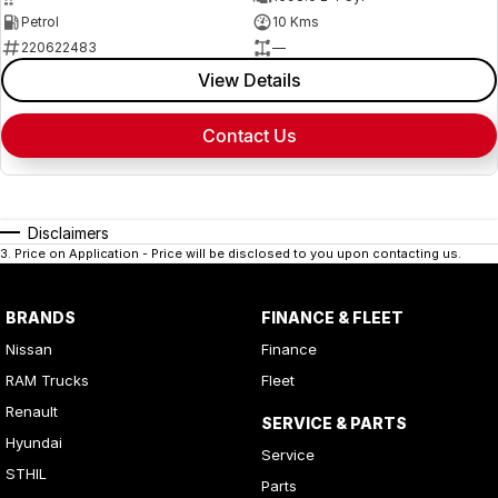
Petrol
10 Kms
220622483
—
View Details
Contact Us
Disclaimers
3
.
Price on Application - Price will be disclosed to you upon contacting us.
BRANDS
FINANCE & FLEET
Nissan
Finance
RAM Trucks
Fleet
Renault
SERVICE & PARTS
Hyundai
Service
STHIL
Parts