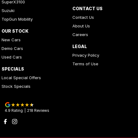
SuperX3100
CONTACT US
Suzuki
Contact Us
TopGun Mobility
About Us
OUR STOCK
Careers
New Cars
LEGAL
Demo Cars
Privacy Policy
Used Cars
Terms of Use
SPECIALS
Local Special Offers
Stock Specials
4.9
Rating
|
218
Review
s