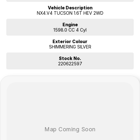
Vehicle Description
NX4.V4 TUCSON 1.6T HEV 2WD
Engine
1598.0 CC 4 Cyl
Exterior Colour
SHIMMERING SILVER
Stock No.
220622597