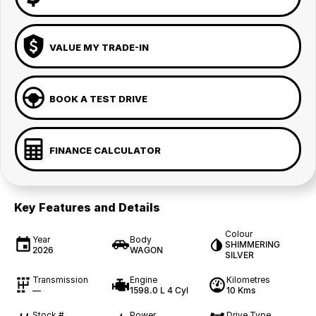
VALUE MY TRADE-IN
BOOK A TEST DRIVE
FINANCE CALCULATOR
Key Features and Details
Colour
Year
Body
SHIMMERING
2026
WAGON
SILVER
Transmission
Engine
Kilometres
—
1598.0 L 4 Cyl
10 Kms
Stock #
Power
Drive Type