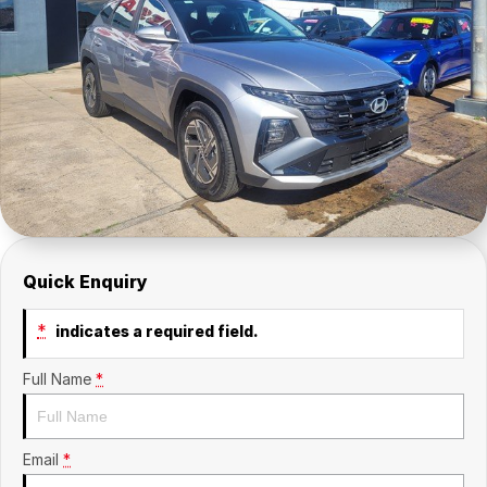
Company
SuperX3100
Suzuki
Contact Us
TopGun Mobility
About Us
Careers
Quick Enquiry
*
indicates a required field.
Full Name
*
Email
*