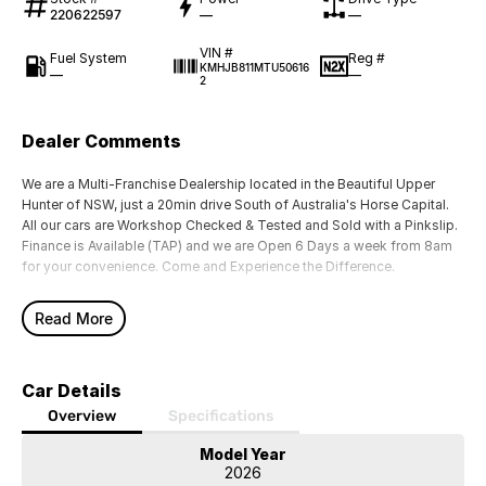
220622597
—
—
VIN #
Fuel System
Reg #
KMHJB811MTU50616
—
—
2
Dealer Comments
We are a Multi-Franchise Dealership located in the Beautiful Upper
Hunter of NSW, just a 20min drive South of Australia's Horse Capital.
All our cars are Workshop Checked & Tested and Sold with a Pinkslip.
Finance is Available (TAP) and we are Open 6 Days a week from 8am
for your convenience. Come and Experience the Difference.
Read More
Car Details
Overview
Specifications
Model Year
2026