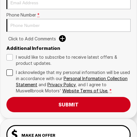
Phone Number
*
Click to Add Comments
Additional Information
I would like to subscribe to receive latest offers &
product updates.
I acknowledge that my personal information will be used
in accordance with our
Personal Information Collection
Statement
and
Privacy Policy
, and I agree to
Muswellbrook Motors'
Website Terms of Use.
*
SUBMIT
MAKE AN OFFER