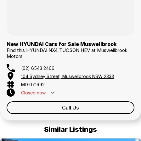
New HYUNDAI Cars for Sale Muswellbrook
Find this HYUNDAI NX4 TUCSON HEV at Muswellbrook
Motors
(02) 6543 2466
104 Sydney Street, Muswellbrook NSW 2333
MD 071992
Closed
now
Call Us
Similar Listings