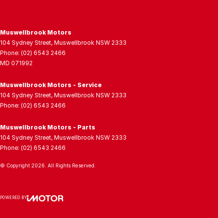
Muswellbrook Motors
104 Sydney Street
,
Muswellbrook
NSW
2333
Phone:
(02) 6543 2466
MD 071992
Muswellbrook Motors - Service
104 Sydney Street
,
Muswellbrook
NSW
2333
Phone:
(02) 6543 2466
Muswellbrook Motors - Parts
104 Sydney Street
,
Muswellbrook
NSW
2333
Phone:
(02) 6543 2466
© Copyright
2026
. All Rights Reserved.
POWERED BY
CMS Login
Visit iMotor