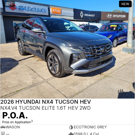
15
NEW
2026 HYUNDAI NX4 TUCSON HEV
NX4.V4 TUCSON ELITE 1.6T HEV 2WD
P.O.A.
3
Price on Application
WAGON
ECOTRONIC GREY
—
1598.0 L 4 Cyl