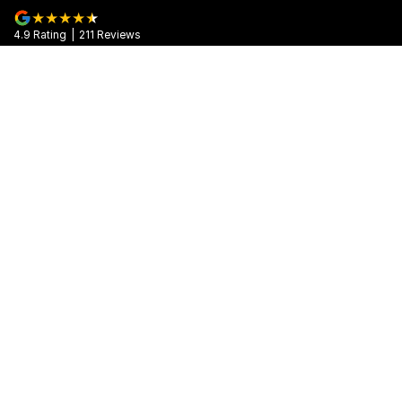
4.9
Rating
|
211
Review
s
Muswellbrook Motors
104 Sydney Street
,
Muswellbrook
NSW
2333
Phone:
(02) 6543 2466
MD 071992
Muswellbrook Motors - Service
104 Sydney Street
,
Muswellbrook
NSW
2333
Phone:
(02) 6543 2466
Muswellbrook Motors - Parts
104 Sydney Street
,
Muswellbrook
NSW
2333
Phone:
(02) 6543 2466