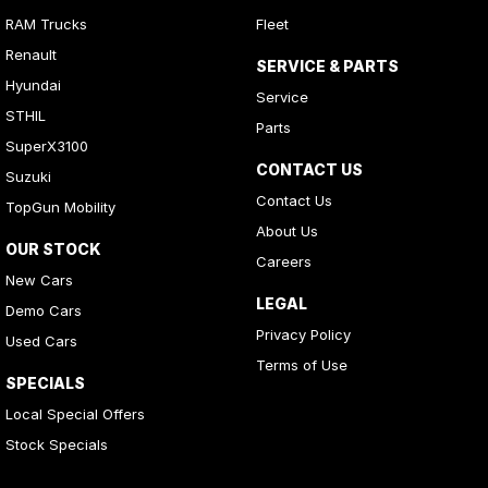
RAM Trucks
Fleet
Renault
SERVICE & PARTS
Hyundai
Service
STHIL
Parts
SuperX3100
CONTACT US
Suzuki
Contact Us
TopGun Mobility
About Us
OUR STOCK
Careers
New Cars
LEGAL
Demo Cars
Privacy Policy
Used Cars
Terms of Use
SPECIALS
Local Special Offers
Stock Specials