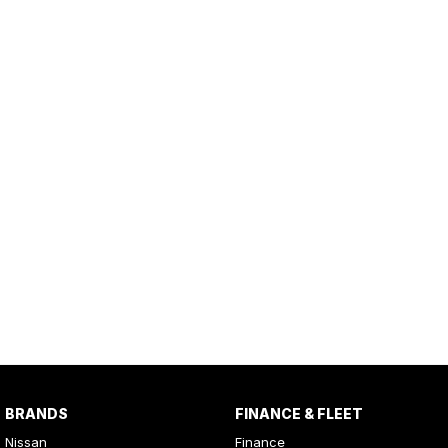
BRANDS
FINANCE & FLEET
Nissan
Finance