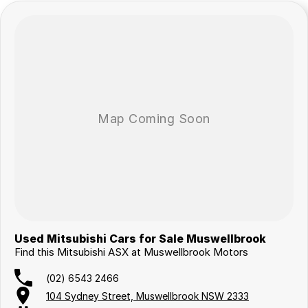
Used Mitsubishi Cars for Sale Muswellbrook
Find this Mitsubishi ASX at Muswellbrook Motors
(02) 6543 2466
104 Sydney Street, Muswellbrook NSW 2333