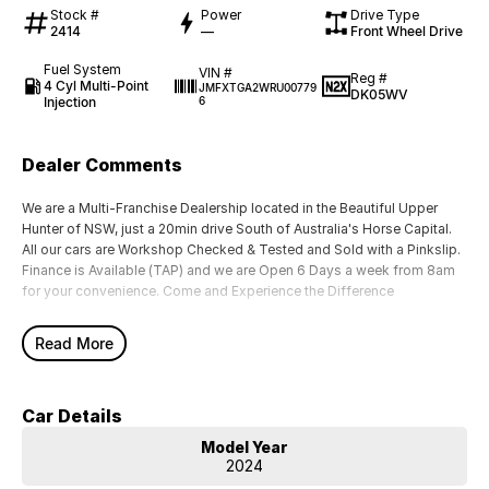
Stock #
Power
Drive Type
2414
—
Front Wheel Drive
Fuel System
VIN #
Reg #
4 Cyl Multi-Point
JMFXTGA2WRU00779
DK05WV
Injection
6
Dealer Comments
We are a Multi-Franchise Dealership located in the Beautiful Upper
Hunter of NSW, just a 20min drive South of Australia's Horse Capital.
All our cars are Workshop Checked & Tested and Sold with a Pinkslip.
Finance is Available (TAP) and we are Open 6 Days a week from 8am
for your convenience. Come and Experience the Difference
Read More
Car Details
Model Year
2024