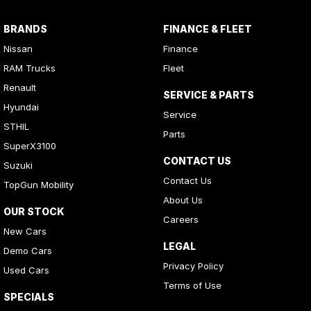
BRANDS
FINANCE & FLEET
Nissan
Finance
RAM Trucks
Fleet
Renault
SERVICE & PARTS
Hyundai
Service
STHIL
Parts
SuperX3100
CONTACT US
Suzuki
Contact Us
TopGun Mobility
About Us
OUR STOCK
Careers
New Cars
LEGAL
Demo Cars
Privacy Policy
Used Cars
Terms of Use
SPECIALS