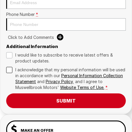
Phone Number
*
Click to Add Comments
Additional Information
I would like to subscribe to receive latest offers &
product updates.
I acknowledge that my personal information will be used
in accordance with our
Personal Information Collection
Statement
and
Privacy Policy
, and I agree to
Muswellbrook Motors'
Website Terms of Use.
*
SUBMIT
MAKE AN OFFER