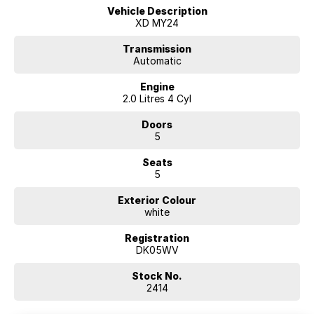
Vehicle Description
XD MY24
Transmission
Automatic
Engine
2.0 Litres 4 Cyl
Doors
5
Seats
5
Exterior Colour
white
Registration
DK05WV
Stock No.
2414