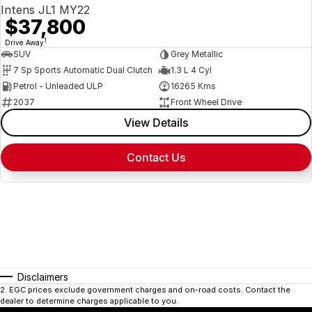
Intens JL1 MY22
$37,800
1
Drive Away
SUV
Grey Metallic
7 Sp Sports Automatic Dual Clutch
1.3 L 4 Cyl
Petrol - Unleaded ULP
16265 Kms
2037
Front Wheel Drive
View Details
Contact Us
Disclaimers
2
.
EGC prices exclude government charges and on-road costs. Contact the
dealer to determine charges applicable to you.