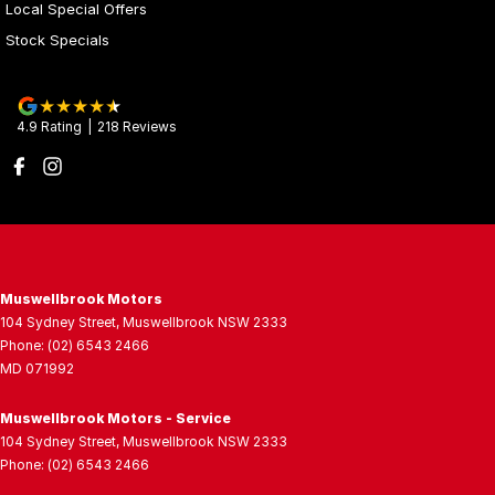
Local Special Offers
Stock Specials
4.9
Rating
|
218
Review
s
Muswellbrook Motors
104 Sydney Street
,
Muswellbrook
NSW
2333
Phone:
(02) 6543 2466
MD 071992
Muswellbrook Motors - Service
104 Sydney Street
,
Muswellbrook
NSW
2333
Phone:
(02) 6543 2466