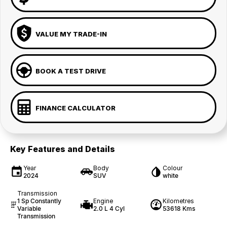
VALUE MY TRADE-IN
BOOK A TEST DRIVE
FINANCE CALCULATOR
Key Features and Details
Year
Body
Colour
2024
SUV
white
Transmission
1 Sp Constantly
Engine
Kilometres
Variable
2.0 L 4 Cyl
53618 Kms
Transmission