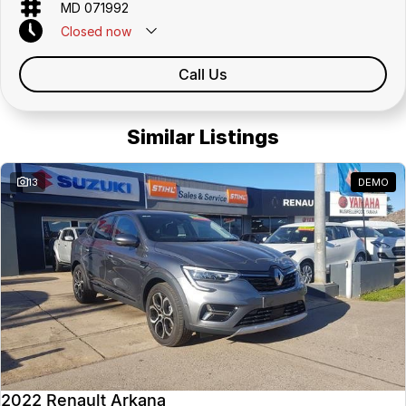
MD 071992
Closed
now
Call Us
Similar Listings
13
DEMO
2022 Renault Arkana