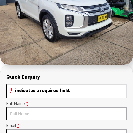
Company
SuperX3100
Suzuki
Contact Us
TopGun Mobility
About Us
Careers
Quick Enquiry
*
indicates a required field.
Full Name
*
Email
*