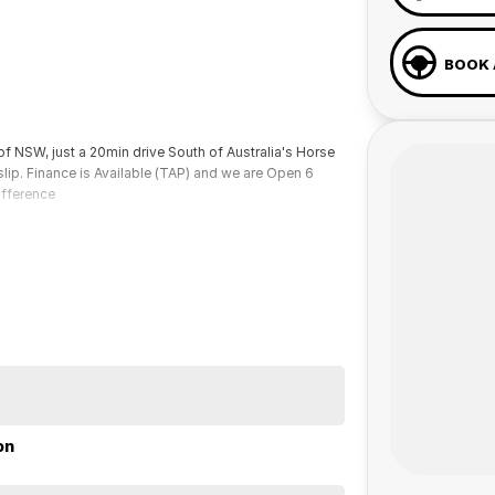
BOOK 
of NSW, just a 20min drive South of Australia's Horse
lip. Finance is Available (TAP) and we are Open 6
ifference
on