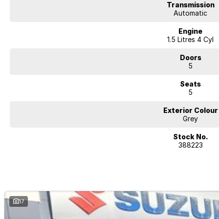
Transmission
Automatic
Engine
1.5 Litres 4 Cyl
Doors
5
Seats
5
Exterior Colour
Grey
Stock No.
388223
17