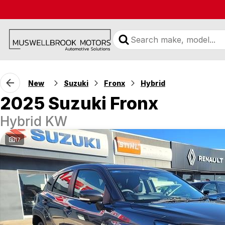
New
Suzuki
Fronx
Hybrid
2025 Suzuki Fronx
Hybrid KW
17