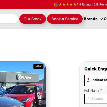
4.9
Rating
|
218
Revi
Our Stock
Book a Service
Brands
O
NEW
Quick Enq
*
indicates
Full Name
*