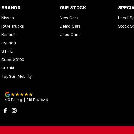
BRANDS
OUR STOCK
SPECI
Nissan
New Cars
Local Sp
RAM Trucks
Demo Cars
Stock S
Renault
Used Cars
Hyundai
STHIL
SuperX3100
Suzuki
TopGun Mobility
4.9
Rating
|
218
Review
s