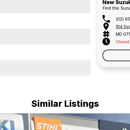
New Suzuk
Find this Suz
(02) 6
104 Sy
MD 07
Closed
Similar Listings