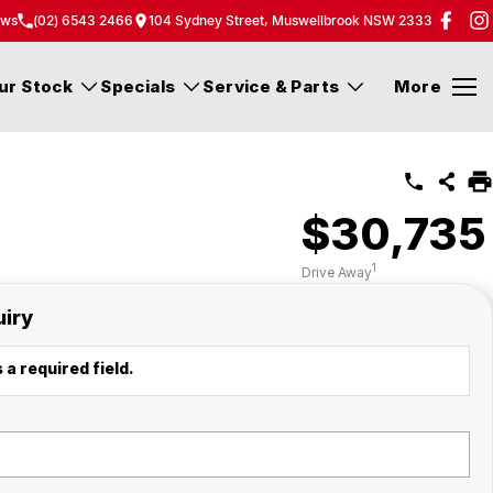
ew
s
(02) 6543 2466
104 Sydney Street, Muswellbrook NSW 2333
ur Stock
Specials
Service & Parts
More
$30,735
1
Drive Away
uiry
 a required field.