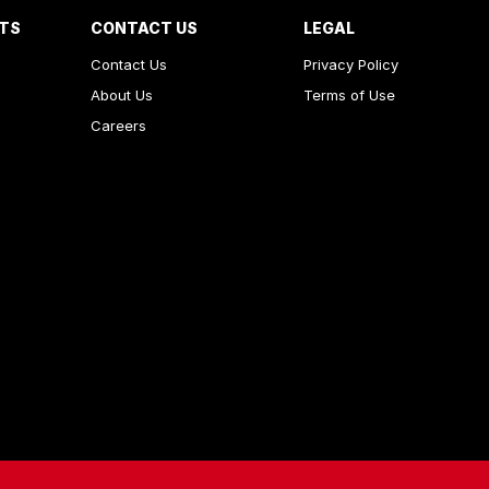
RTS
CONTACT US
LEGAL
Contact Us
Privacy Policy
About Us
Terms of Use
Careers