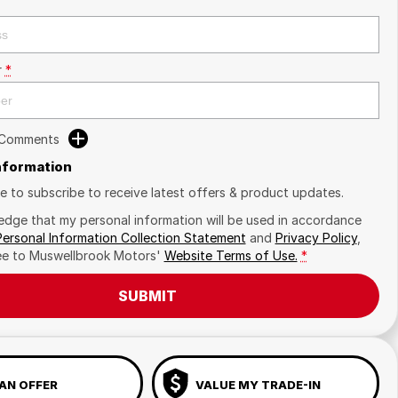
r
*
 Comments
Information
ike to subscribe to receive latest offers & product updates.
edge that my personal information will be used in accordance
Personal Information Collection Statement
and
Privacy Policy
,
ee to
Muswellbrook Motors'
Website Terms of Use.
*
SUBMIT
AN OFFER
VALUE MY TRADE-IN