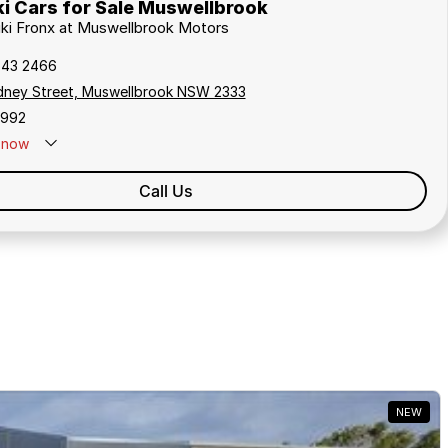
i Cars for Sale Muswellbrook
uki Fronx at Muswellbrook Motors
543 2466
dney Street, Muswellbrook NSW 2333
1992
now
Call Us
NEW