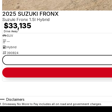
2025 SUZUKI FRONX
Suzuki Fronx 1.5l Hybrid
$33,135
1
Drive Away
SUV
—
Hybrid
390824
Disclaimers
1
.
Driveaway No More to Pay includes all on road and government charges.