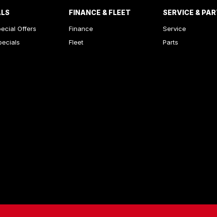
ALS
FINANCE & FLEET
SERVICE & PA
ecial Offers
Finance
Service
pecials
Fleet
Parts