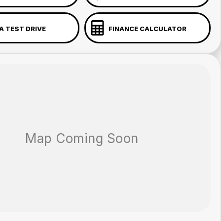
A TEST DRIVE
FINANCE CALCULATOR