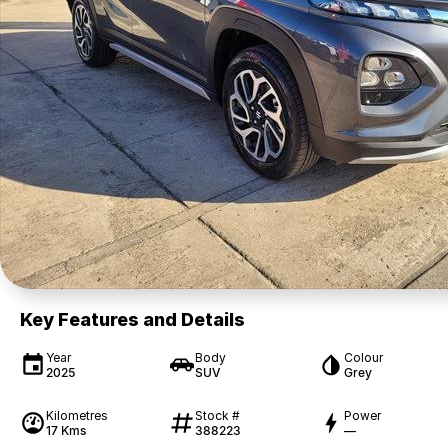
Key Features and Details
Year
Body
Colour
2025
SUV
Grey
Kilometres
Stock #
Power
17 Kms
388223
—