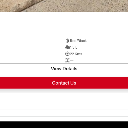
Red/Black
1.5 L
22 Kms
—
View Details
Contact Us