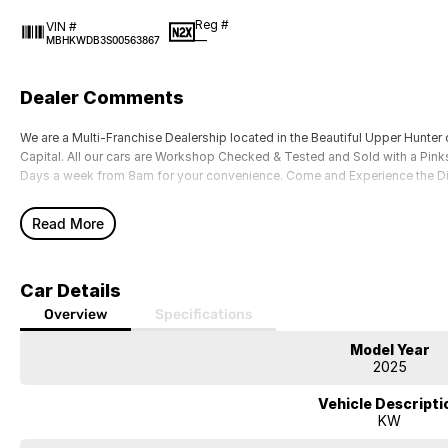
Reg #
VIN #
—
MBHKWDB3S00563867
Dealer Comments
We are a Multi-Franchise Dealership located in the Beautiful Upper Hunter 
Capital. All our cars are Workshop Checked & Tested and Sold with a Pinks
Days a week from 8am for your convenience. Come and Experience the D
Read More
Car Details
Overview
Specifications
Model Year
2025
Vehicle Descripti
KW