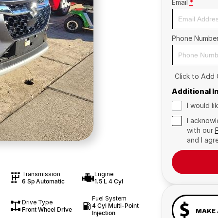
Email
*
Phone Numbe
Click to Add
Additional 
I would l
I acknowl
with our
and I agr
Transmission
Engine
6 Sp Automatic
1.5 L 4 Cyl
Fuel System
Drive Type
4 Cyl Multi-Point
Front Wheel Drive
MAKE 
Injection