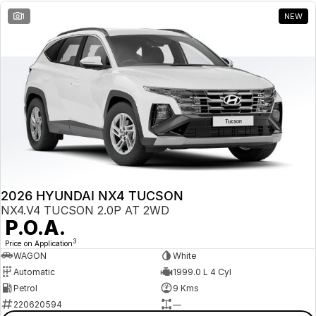
1
NEW
2026 HYUNDAI NX4 TUCSON
NX4.V4 TUCSON 2.0P AT 2WD
P.O.A.
3
Price on Application
WAGON
White
Automatic
1999.0 L 4 Cyl
Petrol
9 Kms
220620594
—