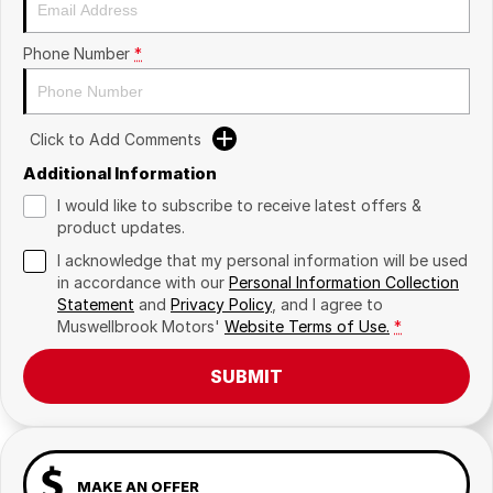
Phone Number
*
Click to Add Comments
Additional Information
I would like to subscribe to receive latest offers &
product updates.
I acknowledge that my personal information will be used
in accordance with our
Personal Information Collection
Statement
and
Privacy Policy
, and I agree to
Muswellbrook Motors'
Website Terms of Use.
*
SUBMIT
MAKE AN OFFER