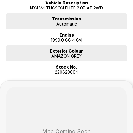
Vehicle Description
NX4.V4 TUCSON ELITE 2.0P AT 2WD
Transmission
Automatic
Engine
1999.0 CC 4 Cyl
Exterior Colour
AMAZON GREY
Stock No.
220620604