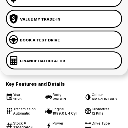
VALUE MY TRADE-IN
BOOK A TEST DRIVE
FINANCE CALCULATOR
Key Features and Details
Year
Body
Colour
2026
WAGON
AMAZON GREY
Transmission
Engine
Kilometres
Automatic
1999.0 L 4 Cyl
12 Kms
Stock #
Power
Drive Type
220620604
—
—