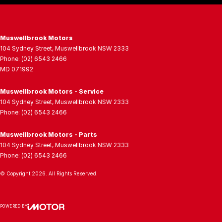
Muswellbrook Motors
104 Sydney Street
,
Muswellbrook
NSW
2333
Phone:
(02) 6543 2466
MD 071992
Muswellbrook Motors - Service
104 Sydney Street
,
Muswellbrook
NSW
2333
Phone:
(02) 6543 2466
Muswellbrook Motors - Parts
104 Sydney Street
,
Muswellbrook
NSW
2333
Phone:
(02) 6543 2466
© Copyright
2026
. All Rights Reserved.
POWERED BY
CMS Login
Visit iMotor