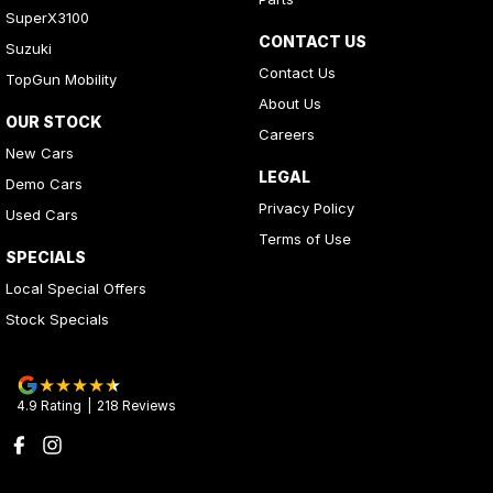
SuperX3100
CONTACT US
Suzuki
Contact Us
TopGun Mobility
About Us
OUR STOCK
Careers
New Cars
LEGAL
Demo Cars
Privacy Policy
Used Cars
Terms of Use
SPECIALS
Local Special Offers
Stock Specials
4.9
Rating
|
218
Review
s