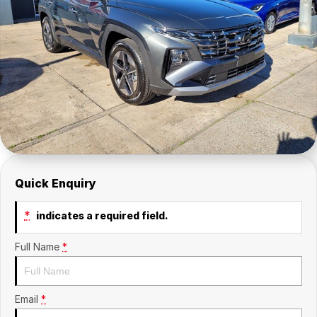
Company
SuperX3100
Suzuki
Contact Us
TopGun Mobility
About Us
Careers
Quick Enquiry
*
indicates a required field.
Full Name
*
Email
*