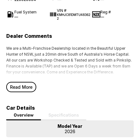
VIN #
Fuel System
Reg #
KMHJC81DMTU48362
—
—
2
Dealer Comments
We are a Multi-Franchise Dealership located in the Beautiful Upper
Hunter of NSW, just a 20min drive South of Australia's Horse Capital.
All our cars are Workshop Checked & Tested and Sold with a Pinkslip.
Finance is Available (TAP) and we are Open 6 Days a week from 8am
for your convenience. Come and Experience the Difference.
Read More
Car Details
Overview
Specifications
Model Year
2026