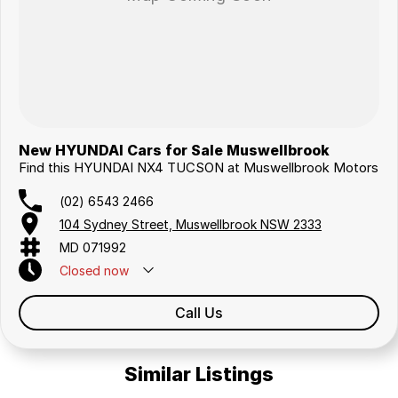
New HYUNDAI Cars for Sale Muswellbrook
Find this HYUNDAI NX4 TUCSON at Muswellbrook Motors
(02) 6543 2466
104 Sydney Street, Muswellbrook NSW 2333
MD 071992
Closed
now
Call Us
Similar Listings