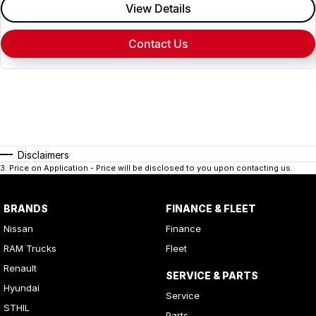
View Details
Contact Us
Disclaimers
3
.
Price on Application - Price will be disclosed to you upon contacting us.
BRANDS
FINANCE & FLEET
Nissan
Finance
RAM Trucks
Fleet
Renault
SERVICE & PARTS
Hyundai
Service
STHIL
Parts